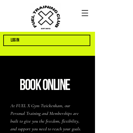
LOG IN
BOOK ONLINE
At FUEL X Gym Twickenham, our
Personal Training and Memberships are
built to give you the freedom, flexibility,
and support you need to reach your goals.