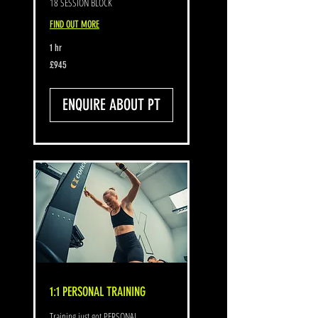
18 SESSION BLOCK
FIND OUT MORE
1 hr
945
£945
British
pounds
ENQUIRE ABOUT PT
1:1 PERSONAL TRAINING
Training just got PERSONAL