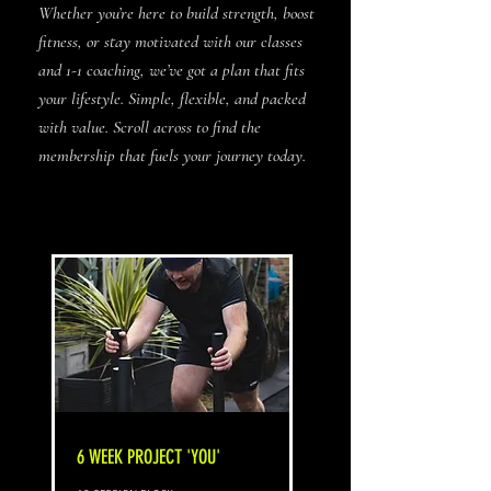
Whether you’re here to build strength, boost
fitness, or stay motivated with our classes
and 1-1 coaching, we’ve got a plan that fits
your lifestyle. Simple, flexible, and packed
with value. Scroll across to find the
membership that fuels your journey today.
6 WEEK PROJECT 'YOU'