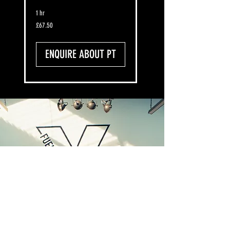
1 hr
67.50
£67.50
British
pounds
ENQUIRE ABOUT PT