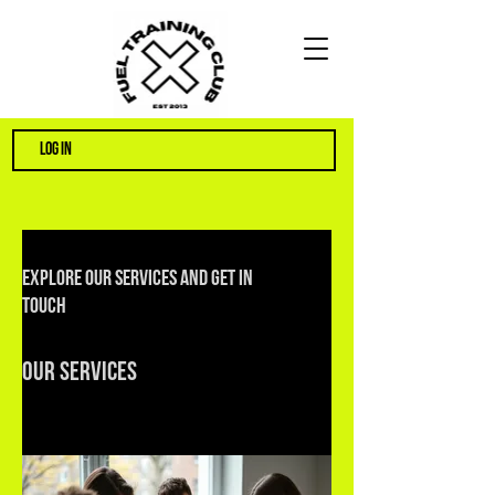
LOG IN
Explore our services and get in
touch
Our Services