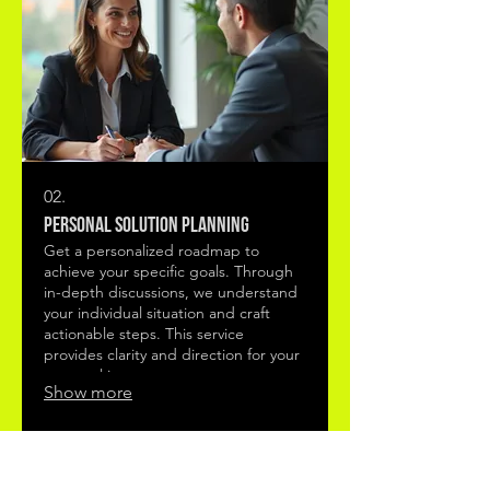
02.
Personal Solution Planning
Get a personalized roadmap to
achieve your specific goals. Through
in-depth discussions, we understand
your individual situation and craft
actionable steps. This service
provides clarity and direction for your
personal journey.
Show more